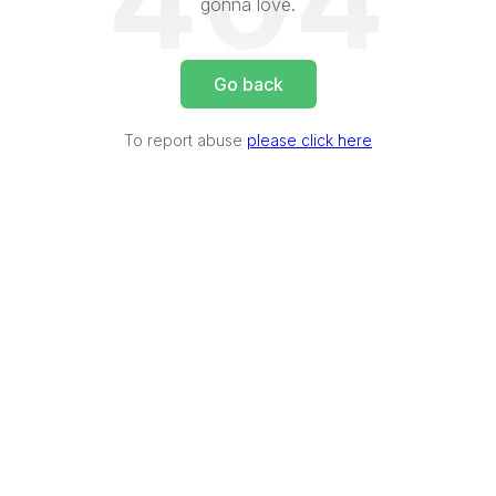
404
gonna love.
Go back
To report abuse
please click here